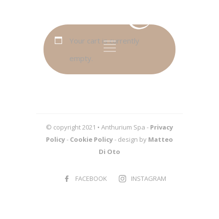
Your cart is currently
empty.
© copyright 2021 • Anthurium Spa -
Privacy
Policy
-
Cookie Policy
- design by
Matteo
Di Oto
FACEBOOK
INSTAGRAM