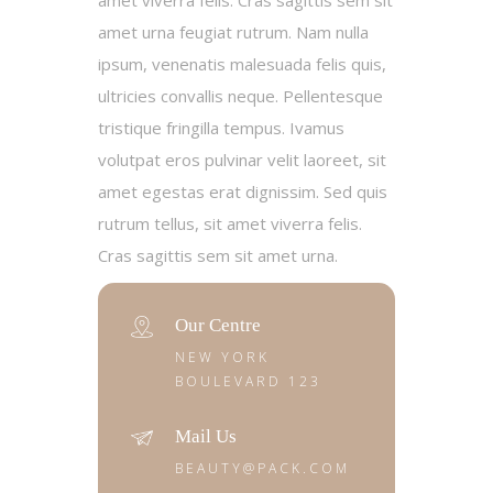
amet viverra felis. Cras sagittis sem sit
amet urna feugiat rutrum. Nam nulla
ipsum, venenatis malesuada felis quis,
ultricies convallis neque. Pellentesque
tristique fringilla tempus. Ivamus
volutpat eros pulvinar velit laoreet, sit
amet egestas erat dignissim. Sed quis
rutrum tellus, sit amet viverra felis.
Cras sagittis sem sit amet urna.
Our Centre
NEW YORK
BOULEVARD 123
Mail Us
BEAUTY@PACK.COM