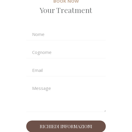
BOOK NOW
Your Treatment
Email