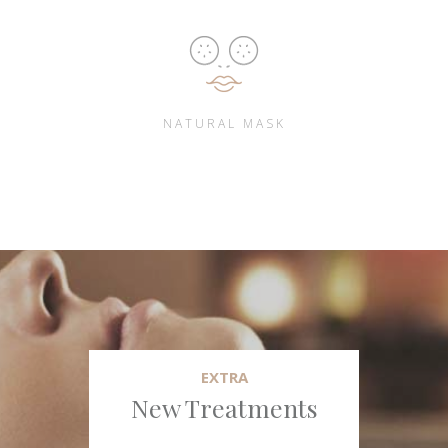
NATURAL MASK
EXTRA
New Treatments