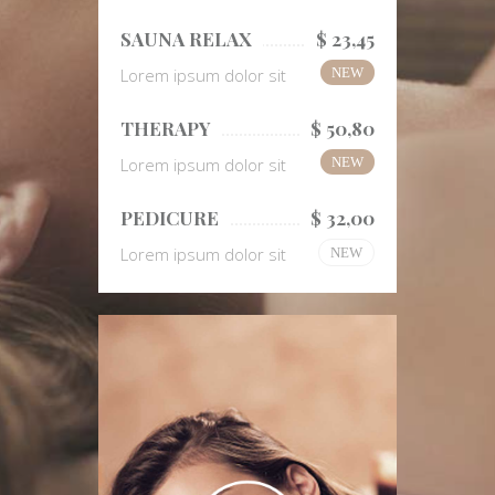
SAUNA RELAX
$ 23,45
Lorem ipsum dolor sit
NEW
THERAPY
$ 50,80
Lorem ipsum dolor sit
NEW
PEDICURE
$ 32,00
Lorem ipsum dolor sit
NEW