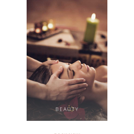
BEAUTY