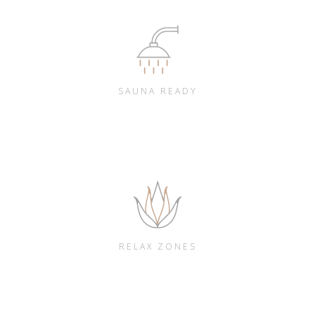
SAUNA READY
RELAX ZONES