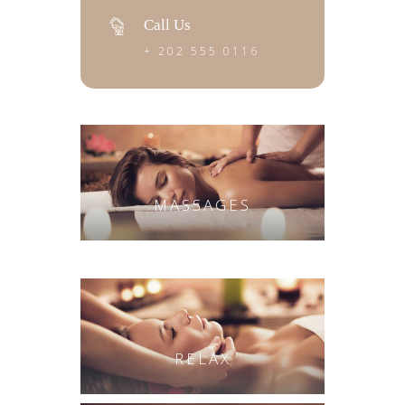
Call Us
+ 202 555 0116
MASSAGES
RELAX