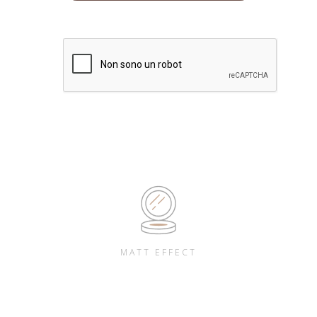
MATT EFFECT