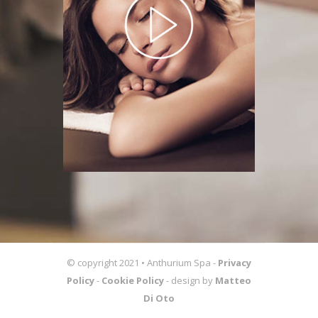
© copyright 2021 • Anthurium Spa -
Privacy
Policy
-
Cookie Policy
- design by
Matteo
Di Oto