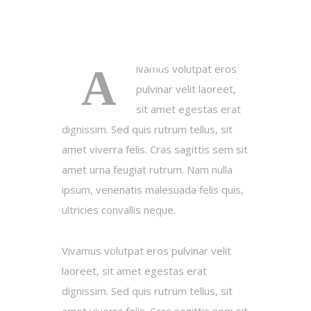
A
ivamus volutpat eros
pulvinar velit laoreet,
sit amet egestas erat
dignissim. Sed quis rutrum tellus, sit
amet viverra felis. Cras sagittis sem sit
amet urna feugiat rutrum. Nam nulla
ipsum, venenatis malesuada felis quis,
ultricies convallis neque.
Vivamus volutpat eros pulvinar velit
laoreet, sit amet egestas erat
dignissim. Sed quis rutrum tellus, sit