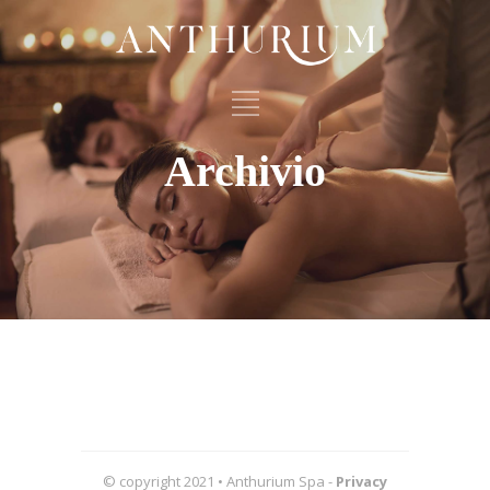
Archivio
© copyright 2021 • Anthurium Spa -
Privacy