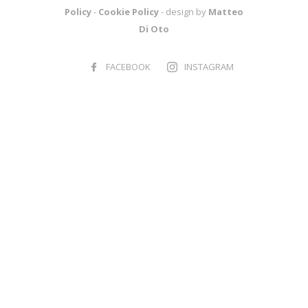
Policy
-
Cookie Policy
- design by
Matteo
Di Oto
FACEBOOK
INSTAGRAM